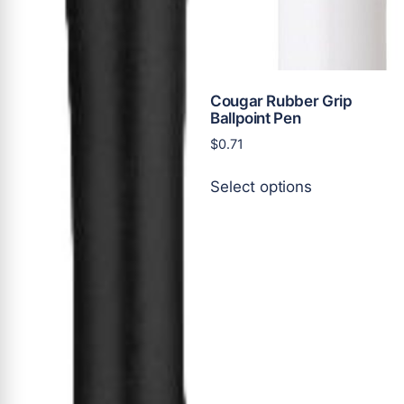
Cougar Rubber Grip
Ballpoint Pen
$
0.71
This
Select options
product
has
multiple
variants.
The
options
may
be
chosen
on