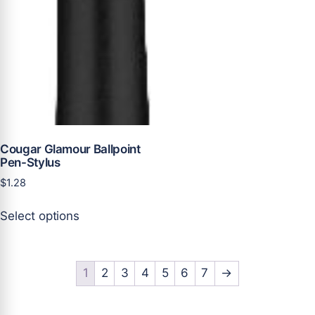
the
product
page
Cougar Glamour Ballpoint
Pen-Stylus
$
1.28
This
Select options
product
has
multiple
variants.
1
2
3
4
5
6
7
→
The
options