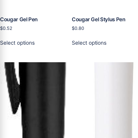
product
product
page
page
Cougar Gel Pen
Cougar Gel Stylus Pen
$
0.52
$
0.80
This
This
Select options
Select options
product
product
has
has
multiple
multiple
variants.
variants.
The
The
options
options
may
may
be
be
chosen
chosen
on
on
the
the
product
product
page
page