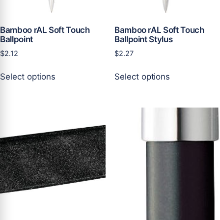
product
product
page
page
Bamboo rAL Soft Touch
Bamboo rAL Soft Touch
Ballpoint
Ballpoint Stylus
$
2.12
$
2.27
This
This
Select options
Select options
product
product
has
has
multiple
multiple
variants.
variants.
The
The
options
options
may
may
be
be
chosen
chosen
on
on
the
the
product
product