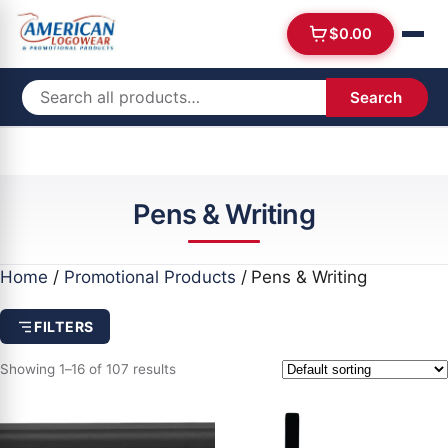
$
0.00
Search
Pens & Writing
Home
/
Promotional Products
/ Pens & Writing
FILTERS
Showing 1–16 of 107 results