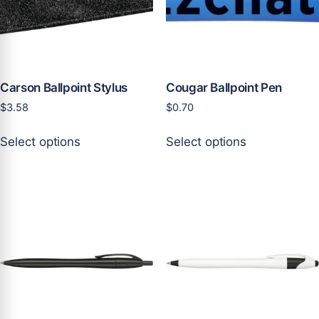
chosen
on
the
product
page
Carson Ballpoint Stylus
Cougar Ballpoint Pen
$
3.58
$
0.70
This
This
Select options
Select options
product
product
has
has
multiple
multiple
variants.
variants.
The
The
options
options
may
may
be
be
chosen
chosen
on
on
the
the