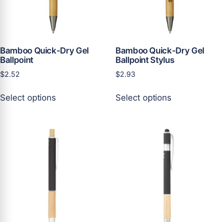
on
on
the
the
product
product
page
page
Bamboo Quick-Dry Gel
Bamboo Quick-Dry Gel
Ballpoint
Ballpoint Stylus
$
2.52
$
2.93
This
This
Select options
Select options
product
product
has
has
multiple
multiple
variants.
variants.
The
The
options
options
may
may
be
be
chosen
chosen
on
on
the
the