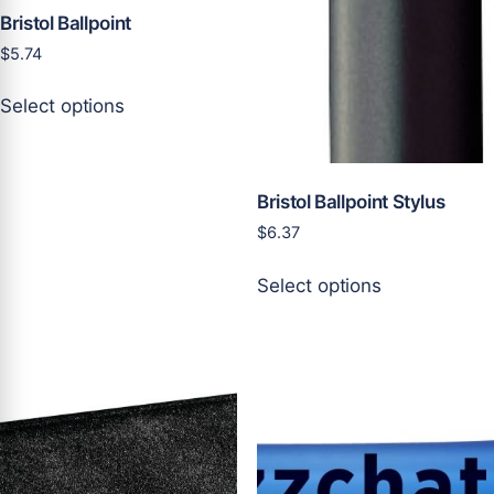
page
page
Bristol Ballpoint
$
5.74
This
Select options
product
has
multiple
variants.
Bristol Ballpoint Stylus
The
$
6.37
options
This
may
Select options
product
be
has
chosen
multiple
on
variants.
the
The
product
options
page
may
be