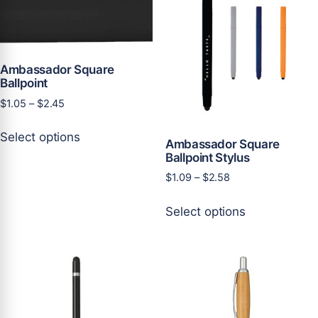
Ambassador Square
Ballpoint
Price
$
1.05
–
$
2.45
range:
This
$1.05
Select options
product
Ambassador Square
through
Ballpoint Stylus
has
$2.45
multiple
Price
$
1.09
–
$
2.58
variants.
range:
This
$1.09
The
Select options
product
through
options
has
$2.58
may
multiple
be
variants.
chosen
The
on
options
the
may