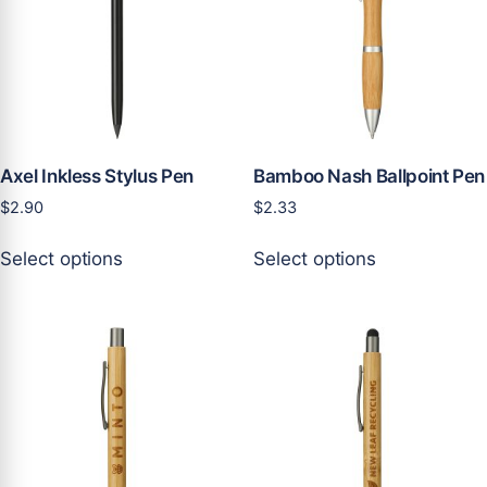
product
be
page
chosen
on
the
product
page
Axel Inkless Stylus Pen
Bamboo Nash Ballpoint Pen
$
2.90
$
2.33
This
This
Select options
Select options
product
product
has
has
multiple
multiple
variants.
variants.
The
The
options
options
may
may
be
be
chosen
chosen