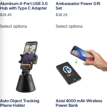
Aluminum 4-Port USB 3.0
Ambassador Power Gift
Hub with Type C Adapter
Set
$
26.45
$
38.29
This
This
Select options
Select options
product
product
has
has
multiple
multiple
variants.
variants.
The
The
options
options
may
may
be
be
chosen
chosen
on
on
the
the
product
product
page
page
Auto Object Tracking
Axial 4000 mAh Wireless
Phone Holder
Power Bank