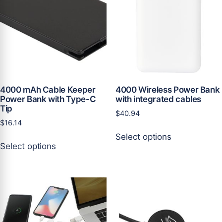
may
be
be
chosen
chosen
on
on
the
the
product
product
page
page
4000 mAh Cable Keeper
4000 Wireless Power Bank
Power Bank with Type-C
with integrated cables
Tip
$
40.94
$
16.14
This
Select options
This
product
Select options
product
has
has
multiple
multiple
variants.
variants.
The
The
options
options
may
may