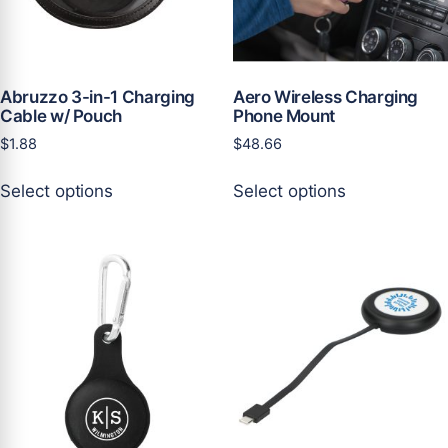
on
on
the
the
product
product
page
page
Abruzzo 3-in-1 Charging
Aero Wireless Charging
Cable w/ Pouch
Phone Mount
$
1.88
$
48.66
This
This
Select options
Select options
product
product
has
has
multiple
multiple
variants.
variants.
The
The
options
options
may
may
be
be
chosen
chosen
on
on
the
the