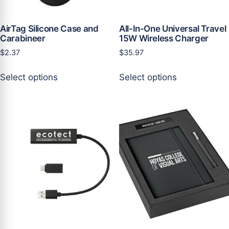
product
product
page
page
AirTag Silicone Case and
All-In-One Universal Travel
Carabineer
15W Wireless Charger
$
2.37
$
35.97
This
This
Select options
Select options
product
product
has
has
multiple
multiple
variants.
variants.
The
The
options
options
may
may
be
be
chosen
chosen
on
on
the
the
product
product
page
page