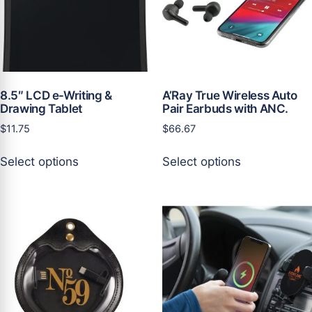
chosen
chosen
on
on
the
the
product
product
page
page
8.5″ LCD e-Writing &
A’Ray True Wireless Auto
Drawing Tablet
Pair Earbuds with ANC.
$
11.75
$
66.67
This
This
Select options
Select options
product
product
has
has
multiple
multiple
variants.
variants.
The
The
options
options
may
may
be
be
chosen
chosen