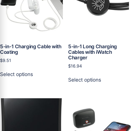
be
be
chosen
chosen
on
on
the
the
product
product
page
page
5-in-1 Charging Cable with
5-in-1 Long Charging
Coating
Cables with iWatch
Charger
$
9.51
$
16.94
This
Select options
This
product
Select options
product
has
has
multiple
multiple
variants.
variants.
The
The
options
options
may
may
be
be