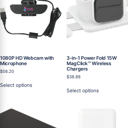
1080P HD Webcam with
3-in-1 Power Fold 15W
Microphone
MagClick™ Wireless
Chargers
$
58.20
$
38.88
This
Select options
This
product
Select options
product
has
has
multiple
multiple
variants.
variants.
The
The
options
options
may