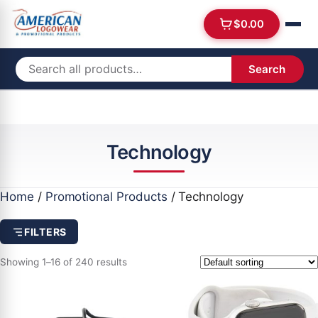
$
0.00
Search
Technology
Home
/
Promotional Products
/ Technology
FILTERS
Showing 1–16 of 240 results