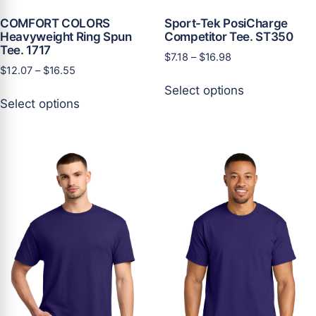
COMFORT COLORS
Sport-Tek PosiCharge
Heavyweight Ring Spun
Competitor Tee. ST350
Tee. 1717
Price
$
7.18
–
$
16.98
Price
$
12.07
–
$
16.55
range:
This
range:
$7.18
Select options
This
product
$12.07
through
Select options
product
has
through
$16.98
has
multiple
$16.55
multiple
variants.
variants.
The
The
options
options
may
may
be
be
chosen
chosen
on
on
the
the
product
product
page
page