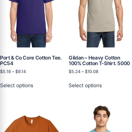
Port & Co Core Cotton Tee.
Gildan – Heavy Cotton
PC54
100% Cotton T-Shirt. 5000
Price
Price
$
5.18
–
$
9.14
$
5.24
–
$
10.08
range:
range:
This
This
$5.18
$5.24
Select options
Select options
product
product
through
through
has
has
$9.14
$10.08
multiple
multiple
variants.
variants.
The
The
options
options
may
may