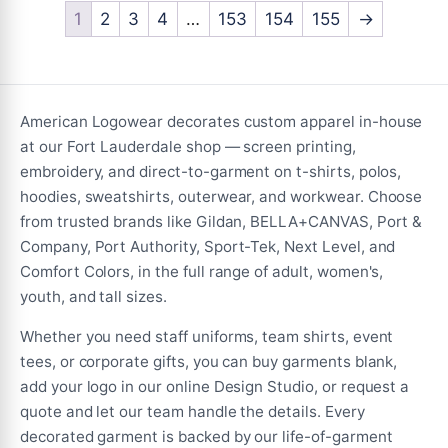
variants.
1
2
3
4
…
153
154
155
→
The
The
options
options
may
may
be
be
chosen
American Logowear decorates custom apparel in-house
chosen
on
at our Fort Lauderdale shop — screen printing,
on
the
embroidery, and direct-to-garment on t-shirts, polos,
the
product
hoodies, sweatshirts, outerwear, and workwear. Choose
product
page
from trusted brands like Gildan, BELLA+CANVAS, Port &
page
Company, Port Authority, Sport-Tek, Next Level, and
Comfort Colors, in the full range of adult, women's,
youth, and tall sizes.
Whether you need staff uniforms, team shirts, event
tees, or corporate gifts, you can buy garments blank,
add your logo in our online Design Studio, or request a
quote and let our team handle the details. Every
decorated garment is backed by our life-of-garment