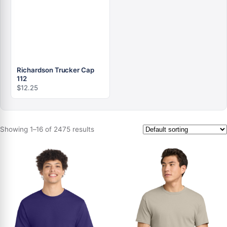
Richardson Trucker Cap
112
$
12.25
Showing 1–16 of 2475 results