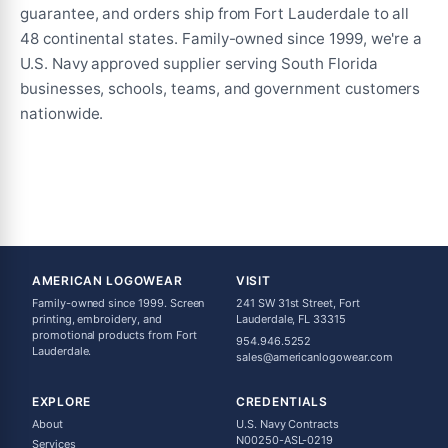
guarantee, and orders ship from Fort Lauderdale to all
48 continental states. Family-owned since 1999, we're a
U.S. Navy approved supplier serving South Florida
businesses, schools, teams, and government customers
nationwide.
AMERICAN LOGOWEAR
VISIT
Family-owned since 1999. Screen
241 SW 31st Street, Fort
printing, embroidery, and
Lauderdale, FL 33315
promotional products from Fort
954.946.5252
Lauderdale.
sales@americanlogowear.com
EXPLORE
CREDENTIALS
About
U.S. Navy Contracts
N00250-ASL-0219
Services