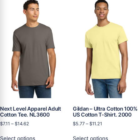
variants.
The
The
options
options
may
may
be
be
chosen
chosen
on
on
the
the
product
product
page
page
Next Level Apparel Adult
Gildan – Ultra Cotton 100%
Cotton Tee. NL3600
US Cotton T-Shirt. 2000
Price
Price
$
7.11
–
$
14.62
$
5.77
–
$
11.21
range:
range:
This
This
$7.11
$5.77
Select options
Select options