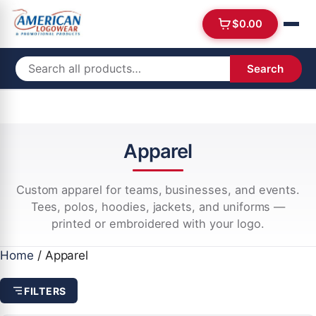
$
0.00
Search
Apparel
Custom apparel for teams, businesses, and events.
Tees, polos, hoodies, jackets, and uniforms —
printed or embroidered with your logo.
Home
/ Apparel
FILTERS