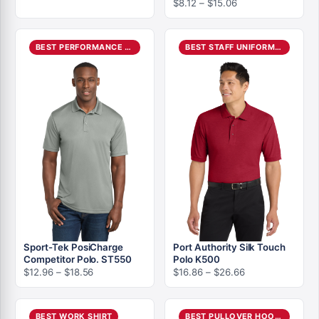
Price
$
8.12
–
$
15.06
range:
range:
$5.24
$8.12
through
through
$10.08
BEST PERFORMANCE POLO
BEST STAFF UNIFORM POLO
$15.06
Sport-Tek PosiCharge
Port Authority Silk Touch
Competitor Polo. ST550
Polo K500
Price
Price
$
12.96
–
$
18.56
$
16.86
–
$
26.66
range:
range:
$12.96
$16.86
through
through
BEST WORK SHIRT
BEST PULLOVER HOODIE