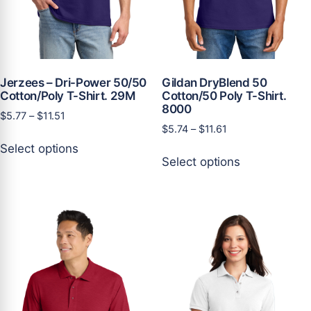
Jerzees – Dri-Power 50/50
Gildan DryBlend 50
Cotton/Poly T-Shirt. 29M
Cotton/50 Poly T-Shirt.
8000
Price
$
5.77
–
$
11.51
Price
$
5.74
–
$
11.61
range:
This
range:
$5.77
Select options
This
product
$5.74
through
Select options
product
has
through
$11.51
has
multiple
$11.61
multiple
variants.
variants.
The
The
options
options
may
may
be
be
chosen
chosen
on