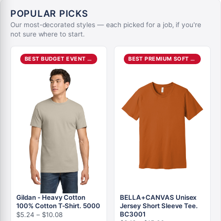
POPULAR PICKS
Our most-decorated styles — each picked for a job, if you're
not sure where to start.
BEST BUDGET EVENT TEE
BEST PREMIUM SOFT TEE
Gildan - Heavy Cotton
BELLA+CANVAS Unisex
100% Cotton T-Shirt. 5000
Jersey Short Sleeve Tee.
Price
BC3001
$
5.24
–
$
10.08