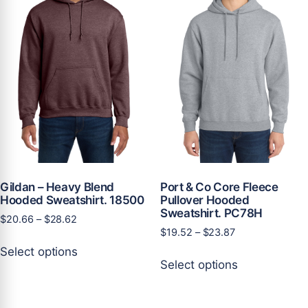
may
may
be
be
chosen
chosen
on
on
the
the
product
product
page
page
Gildan – Heavy Blend
Port & Co Core Fleece
Hooded Sweatshirt. 18500
Pullover Hooded
Sweatshirt. PC78H
Price
$
20.66
–
$
28.62
Price
$
19.52
–
$
23.87
range:
This
range:
$20.66
Select options
This
product
$19.52
through
Select options
product
has
through
$28.62
has
multiple
$23.87
multiple
variants.