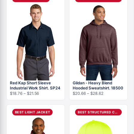
$18.56
$26.66
Red Kap Short Sleeve
Gildan - Heavy Blend
Industrial Work Shirt. SP24
Hooded Sweatshirt. 18500
Price
Price
$
18.76
–
$
21.56
$
20.66
–
$
28.62
range:
range:
$18.76
$20.66
through
through
BEST LIGHT JACKET
BEST STRUCTURED CAP
$21.56
$28.62