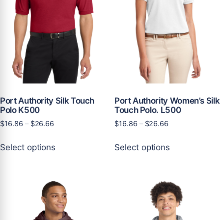
on
the
the
product
product
page
page
Port Authority Silk Touch
Port Authority Women’s Silk
Polo K500
Touch Polo. L500
Price
Price
$
16.86
–
$
26.66
$
16.86
–
$
26.66
range:
range:
This
This
$16.86
$16.86
Select options
Select options
product
product
through
through
has
has
$26.66
$26.66
multiple
multiple
variants.
variants.
The
The
options
options