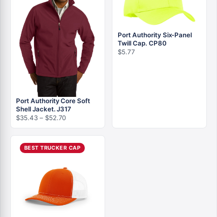
Port Authority Six-Panel
Twill Cap. CP80
$
5.77
Port Authority Core Soft
Shell Jacket. J317
Price
$
35.43
–
$
52.70
range:
$35.43
through
BEST TRUCKER CAP
$52.70