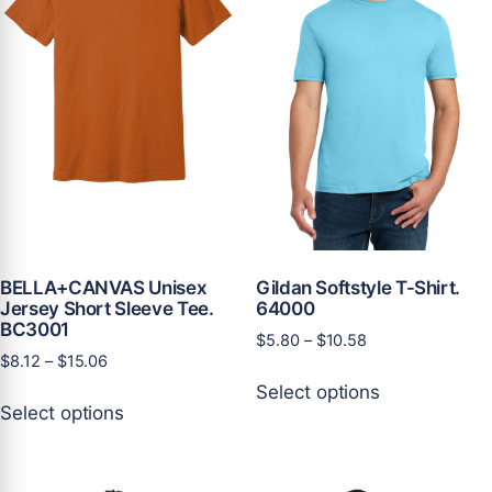
be
be
chosen
chosen
on
on
the
the
product
product
page
page
BELLA+CANVAS Unisex
Gildan Softstyle T-Shirt.
Jersey Short Sleeve Tee.
64000
BC3001
Price
$
5.80
–
$
10.58
Price
$
8.12
–
$
15.06
range:
This
range:
$5.80
Select options
This
product
$8.12
through
Select options
product
has
through
$10.58
has
multiple
$15.06
multiple
variants.