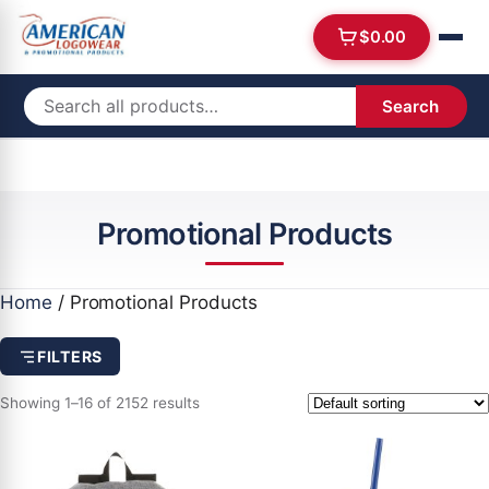
$
0.00
Search
Promotional Products
Home
/ Promotional Products
FILTERS
Showing 1–16 of 2152 results