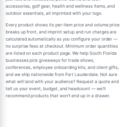
the
accessories, golf gear, health and wellness items, and
product
outdoor essentials, all imprinted with your logo.
page
Every product shows its per-item price and volume price
breaks up front, and imprint setup and run charges are
calculated automatically as you configure your order —
no surprise fees at checkout. Minimum order quantities
are listed on each product page. We help South Florida
businesses pick giveaways for trade shows,
conferences, employee onboarding kits, and client gifts,
and we ship nationwide from Fort Lauderdale. Not sure
what will land with your audience? Request a quote and
tell us your event, budget, and headcount — we'll
recommend products that won't end up in a drawer.