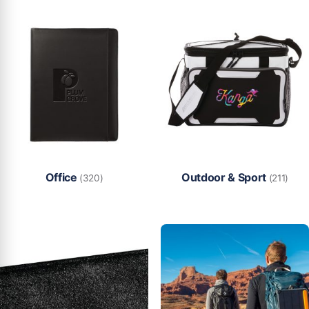
Office
Outdoor & Sport
(320)
(211)