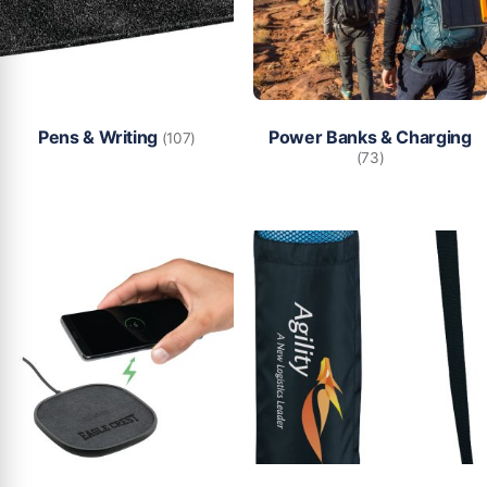
Pens & Writing
Power Banks & Charging
(107)
(73)