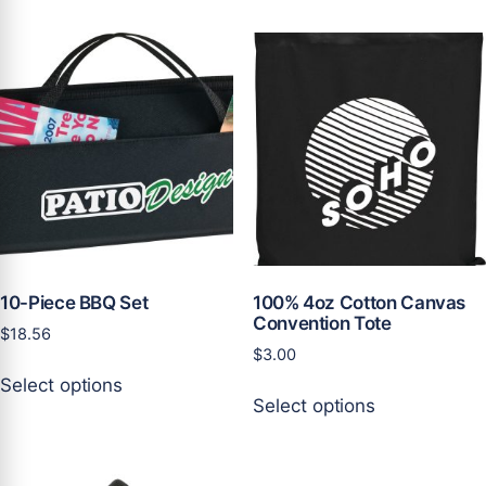
variants.
multiple
The
variants.
options
The
may
options
be
may
chosen
be
on
chosen
the
on
product
the
page
product
page
10-Piece BBQ Set
100% 4oz Cotton Canvas
Convention Tote
$
18.56
$
3.00
This
Select options
This
product
Select options
product
has
has
multiple
multiple
variants.