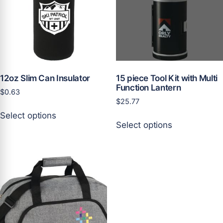
be
be
chosen
chosen
on
on
the
the
product
product
page
page
12oz Slim Can Insulator
15 piece Tool Kit with Multi
Function Lantern
$
0.63
$
25.77
This
Select options
This
product
Select options
product
has
has
multiple
multiple
variants.
variants.
The
The
options
options
may
may
be
be
chosen