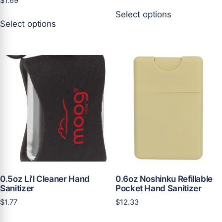
$
1.69
This
Select options
This
product
Select options
product
has
has
multiple
multiple
variants.
variants.
The
The
options
options
may
may
be
be
chosen
chosen
on
on
the
the
product
product
page
page
0.5oz Li’l Cleaner Hand
0.6oz Noshinku Refillable
Sanitizer
Pocket Hand Sanitizer
$
1.77
$
12.33
This
This