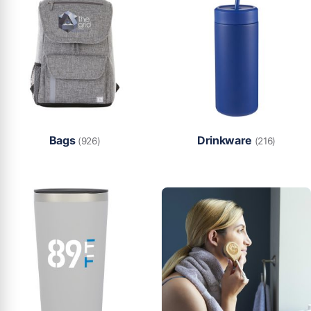
Bags
Drinkware
(926)
(216)