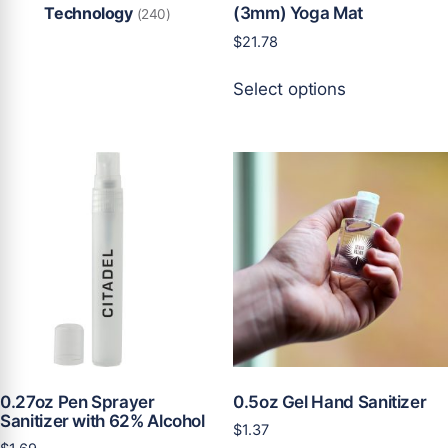
Technology
(3mm) Yoga Mat
(240)
$
21.78
This
Select options
product
has
multiple
variants.
The
options
may
be
chosen
on
the
product
page
0.27oz Pen Sprayer
0.5oz Gel Hand Sanitizer
Sanitizer with 62% Alcohol
$
1.37