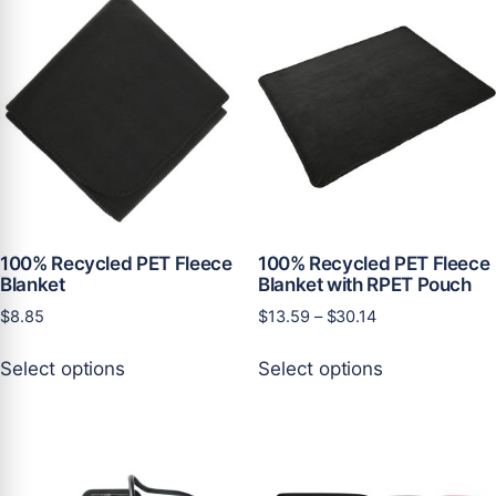
variants.
The
The
options
options
may
may
be
be
chosen
chosen
on
on
the
the
product
product
page
page
100% Recycled PET Fleece
100% Recycled PET Fleece
Blanket
Blanket with RPET Pouch
Price
$
8.85
$
13.59
–
$
30.14
range:
This
This
$13.59
Select options
Select options
product
product
through
has
has
$30.14
multiple
multiple
variants.
variants.
The
The