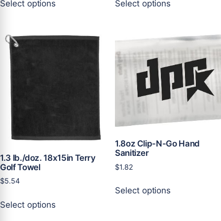
Select options
Select options
product
product
has
has
multiple
multiple
variants.
variants.
The
The
options
options
may
may
be
be
chosen
chosen
on
on
the
the
product
product
1.8oz Clip-N-Go Hand
page
page
Sanitizer
1.3 lb./doz. 18x15in Terry
Golf Towel
$
1.82
This
$
5.54
Select options
product
This
Select options
has
product
multiple
has