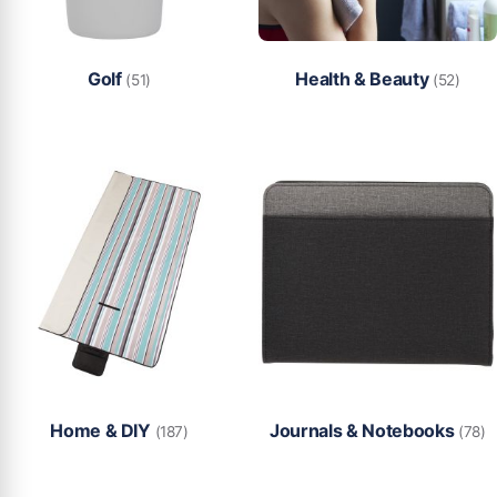
Golf
Health & Beauty
(51)
(52)
Home & DIY
Journals & Notebooks
(187)
(78)