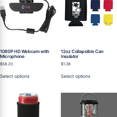
options
options
may
may
be
be
chosen
chosen
on
on
the
the
product
product
page
page
1080P HD Webcam with
12oz Collapsible Can
Microphone
Insulator
$
58.20
$
1.38
This
This
Select options
Select options
product
product
has
has
multiple
multiple
variants.
variants.
The
The
options
options
may
may