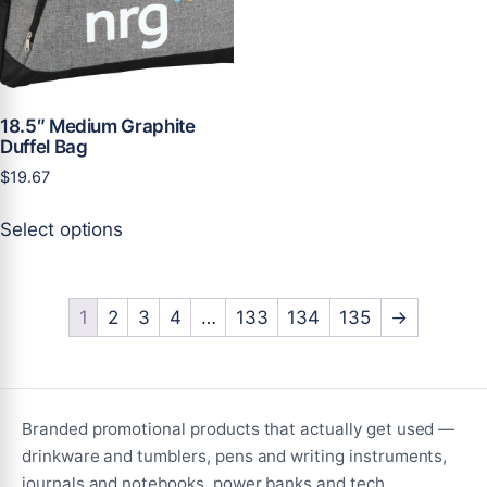
chosen
on
on
the
the
product
product
page
page
18.5″ Medium Graphite
Duffel Bag
$
19.67
This
Select options
product
has
multiple
variants.
1
2
3
4
…
133
134
135
→
The
options
may
be
Branded promotional products that actually get used —
chosen
drinkware and tumblers, pens and writing instruments,
on
journals and notebooks, power banks and tech