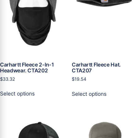
on
on
the
the
product
product
page
page
Carhartt Fleece 2-In-1
Carhartt Fleece Hat.
Headwear. CTA202
CTA207
$
33.32
$
19.54
This
This
Select options
Select options
product
product
has
has
multiple
multiple
variants.
variants.
The
The
options
options