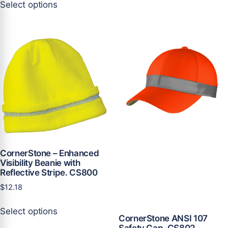
Select options
product
has
has
multiple
multiple
variants.
variants.
The
The
options
options
may
may
be
be
chosen
chosen
on
on
the
the
product
product
page
CornerStone – Enhanced
page
Visibility Beanie with
Reflective Stripe. CS800
$
12.18
This
Select options
product
CornerStone ANSI 107
has
Safety Cap. CS802