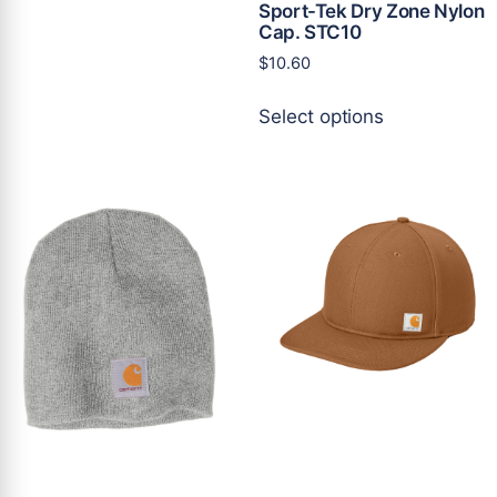
Sport-Tek Dry Zone Nylon
variants.
Cap. STC10
The
$
10.60
options
may
This
Select options
be
product
chosen
has
on
multiple
the
variants.
product
The
page
options
may
be
chosen
on
the
product
page