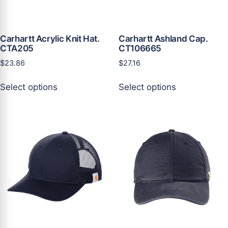
Carhartt Acrylic Knit Hat.
Carhartt Ashland Cap.
CTA205
CT106665
$
23.86
$
27.16
This
This
Select options
Select options
product
product
has
has
multiple
multiple
variants.
variants.
The
The
options
options
may
may
be
be
chosen
chosen
on
on
the
the
product
product