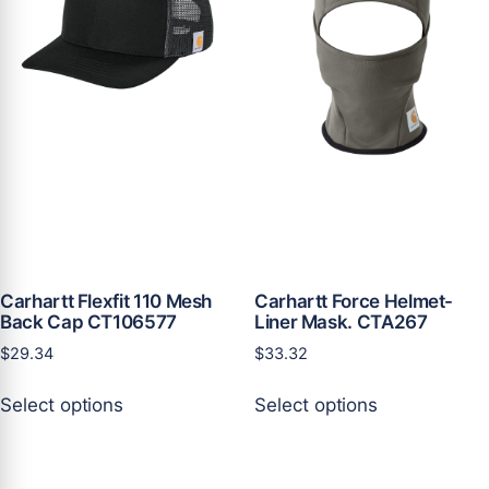
may
may
be
be
chosen
chosen
on
on
the
the
product
product
page
page
Carhartt Flexfit 110 Mesh
Carhartt Force Helmet-
Back Cap CT106577
Liner Mask. CTA267
$
29.34
$
33.32
This
This
Select options
Select options
product
product
has
has
multiple
multiple