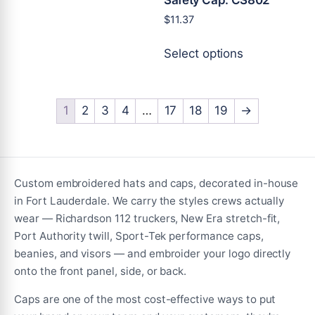
multiple
$
11.37
variants.
This
The
Select options
product
options
has
may
multiple
be
variants.
1
2
3
4
…
17
18
19
→
chosen
The
on
options
the
may
product
be
Custom embroidered hats and caps, decorated in-house
page
chosen
in Fort Lauderdale. We carry the styles crews actually
on
wear — Richardson 112 truckers, New Era stretch-fit,
the
Port Authority twill, Sport-Tek performance caps,
product
beanies, and visors — and embroider your logo directly
page
onto the front panel, side, or back.
Caps are one of the most cost-effective ways to put