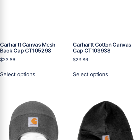
page
page
Carhartt Canvas Mesh
Carhartt Cotton Canvas
Back Cap CT105298
Cap CT103938
$
23.86
$
23.86
This
This
Select options
Select options
product
product
has
has
multiple
multiple
variants.
variants.
The
The
options
options
may
may
be
be
chosen
chosen