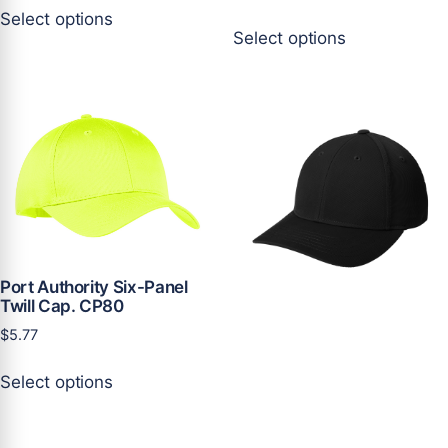
This
Select options
This
product
Select options
product
has
has
multiple
multiple
variants.
variants.
The
The
options
options
may
may
be
be
chosen
chosen
on
on
the
the
Port Authority Six-Panel
product
Twill Cap. CP80
product
page
page
$
5.77
This
Select options
product
has
multiple