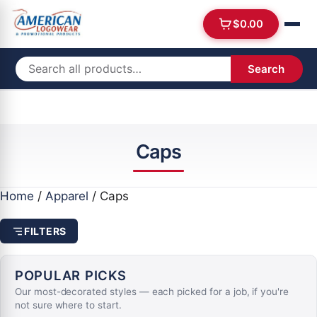
$
0.00
Search
Caps
Home
/
Apparel
/ Caps
FILTERS
POPULAR PICKS
Our most-decorated styles — each picked for a job, if you're
not sure where to start.