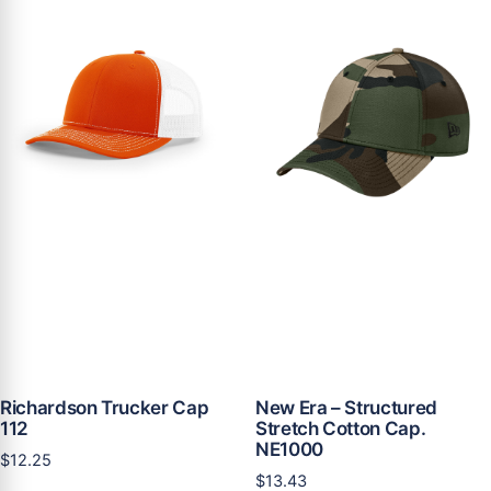
Richardson Trucker Cap
New Era – Structured
112
Stretch Cotton Cap.
NE1000
$
12.25
$
13.43