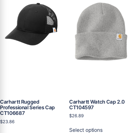
variants.
variants.
The
The
options
options
may
may
be
be
chosen
chosen
on
on
the
the
product
product
page
page
Carhartt Watch Cap 2.0
Carhartt Rugged
CT104597
Professional Series Cap
CT106687
$
26.89
$
23.86
This
Select options
This
product