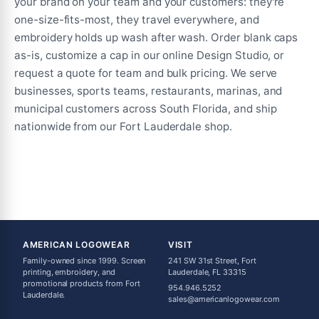
your brand on your team and your customers: they're
one-size-fits-most, they travel everywhere, and
embroidery holds up wash after wash. Order blank caps
as-is, customize a cap in our online Design Studio, or
request a quote for team and bulk pricing. We serve
businesses, sports teams, restaurants, marinas, and
municipal customers across South Florida, and ship
nationwide from our Fort Lauderdale shop.
AMERICAN LOGOWEAR
VISIT
Family-owned since 1999. Screen
241 SW 31st Street, Fort
printing, embroidery, and
Lauderdale, FL 33315
promotional products from Fort
954.946.5252
Lauderdale.
sales@americanlogowear.com