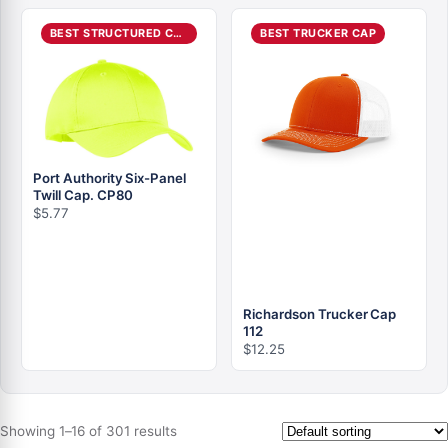
BEST STRUCTURED CAP
BEST TRUCKER CAP
Port Authority Six-Panel
Twill Cap. CP80
$
5.77
Richardson Trucker Cap
112
$
12.25
Showing 1–16 of 301 results