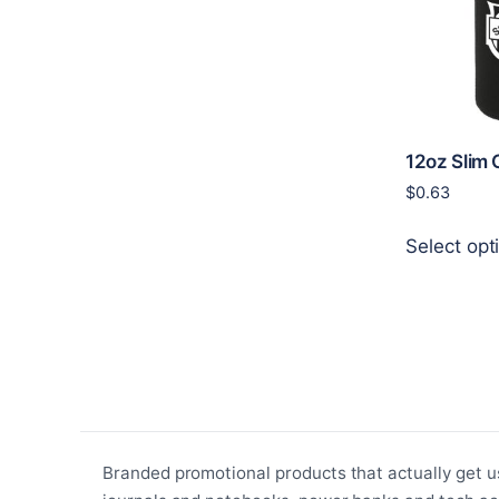
12oz Slim 
$
0.63
Select opt
Branded promotional products that actually get u