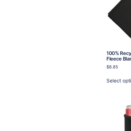
100% Recy
Fleece Bla
$
8.85
Select opt