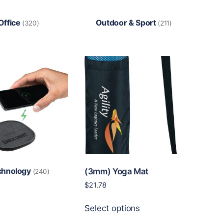
Office
Outdoor & Sport
(320)
(211)
chnology
(3mm) Yoga Mat
(240)
$
21.78
This
Select options
product