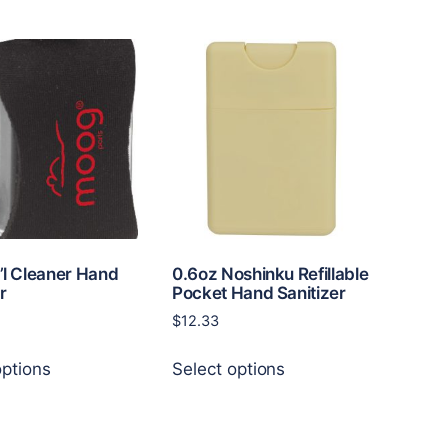
has
multiple
variants.
The
options
may
be
chosen
on
the
product
page
i’l Cleaner Hand
0.6oz Noshinku Refillable
r
Pocket Hand Sanitizer
$
12.33
This
This
options
Select options
product
product
has
has
multiple
multiple
variants.
variants.