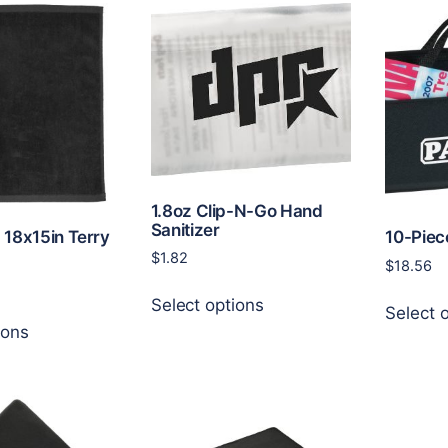
The
variants.
options
The
may
options
be
may
chosen
be
on
chosen
the
on
product
the
page
product
1.8oz Clip-N-Go Hand
Sanitizer
page
. 18x15in Terry
10-Piec
$
1.82
$
18.56
This
Select options
product
Select 
This
ions
has
product
multiple
has
variants.
multiple
The
variants.
options
The