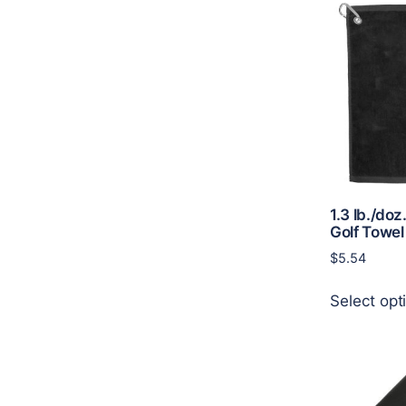
1.3 lb./doz
Golf Towel
$
5.54
Select opt