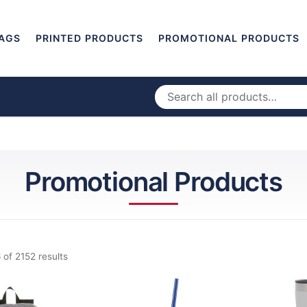
AGS
PRINTED PRODUCTS
PROMOTIONAL PRODUCTS
Promotional Products
 of 2152 results