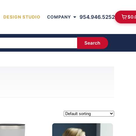
954.946.5252
$
0.
DESIGN STUDIO
COMPANY
Search