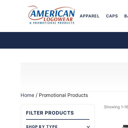
APPAREL
CAPS
B
Home
/ Promotional Products
Showing 1–16
FILTER PRODUCTS
SHOP BY TYPE