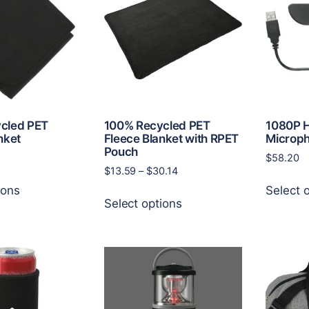
may
options
be
may
chosen
be
on
chosen
the
on
product
the
page
product
page
cled PET
100% Recycled PET
1080P 
nket
Fleece Blanket with RPET
Microp
Pouch
$
58.20
Price
$
13.59
–
$
30.14
This
range:
ions
Select 
This
product
$13.59
Select options
product
has
through
has
multiple
$30.14
multiple
variants.
variants.
The
The
options
options
may
may