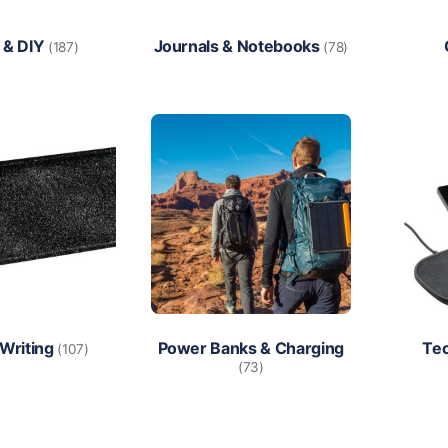
 & DIY
Journals & Notebooks
(187)
(78)
 Writing
Power Banks & Charging
Te
(107)
(73)