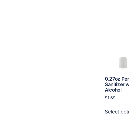
0.27oz Pe
Sanitizer 
Alcohol
$
1.69
Select opt