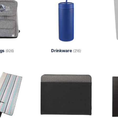
gs
Drinkware
(926)
(216)