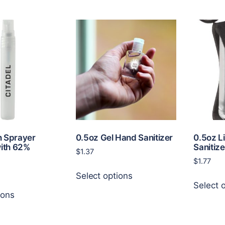
n Sprayer
0.5oz Gel Hand Sanitizer
0.5oz L
with 62%
Sanitize
$
1.37
$
1.77
This
Select options
product
Select 
This
has
ions
product
multiple
has
variants.
multiple