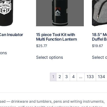
be
be
chosen
chosen
on
on
the
the
product
product
page
page
Can Insulator
15 piece Tool Kit with
18.5″ M
Multi Function Lantern
Duffel 
$
25.77
$
19.67
This
ions
This
product
Select options
Select 
product
has
has
multiple
multiple
variants.
variants.
1
2
3
4
…
133
134
The
The
options
options
may
may
be
be
chosen
sed — drinkware and tumblers, pens and writing instruments,
chosen
on