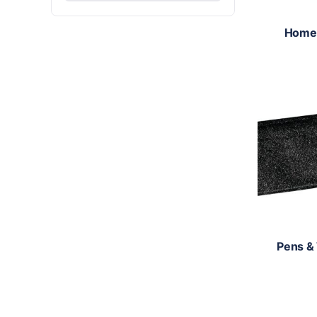
Home
Pens &