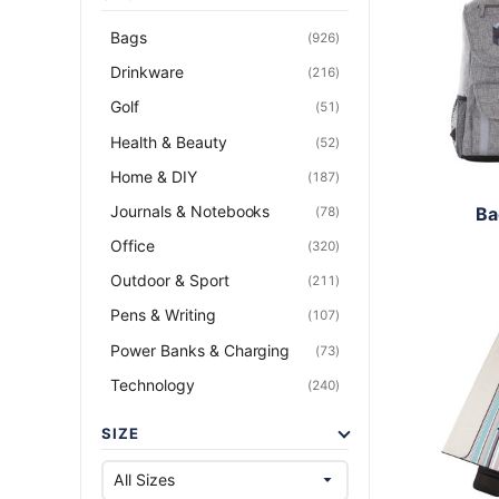
Bags
(926)
Drinkware
(216)
Golf
(51)
Health & Beauty
(52)
Home & DIY
(187)
Journals & Notebooks
Ba
(78)
Office
(320)
Outdoor & Sport
(211)
Pens & Writing
(107)
Power Banks & Charging
(73)
Technology
(240)
SIZE