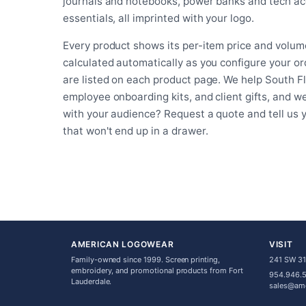
journals and notebooks, power banks and tech acc
essentials, all imprinted with your logo.
Every product shows its per-item price and volume
calculated automatically as you configure your o
are listed on each product page. We help South F
employee onboarding kits, and client gifts, and w
with your audience? Request a quote and tell us
that won't end up in a drawer.
AMERICAN LOGOWEAR
VISIT
Family-owned since 1999. Screen printing,
241 SW 31s
embroidery, and promotional products from Fort
954.946.
Lauderdale.
sales@am