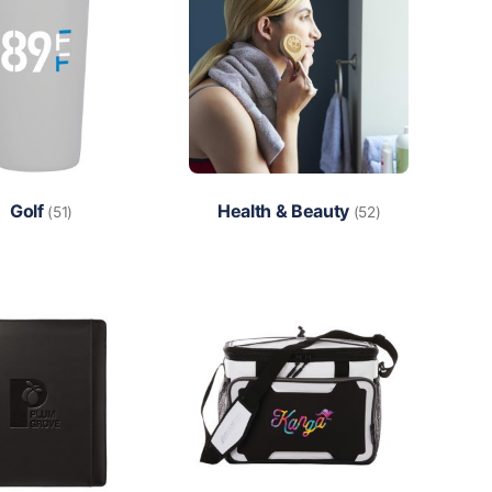
Golf
Health & Beauty
(51)
(52)