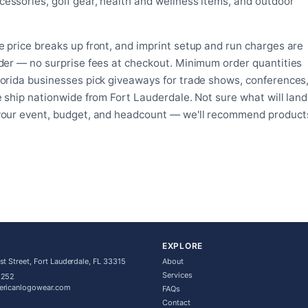
essories, golf gear, health and wellness items, and outdoor
on
the
the
product
product
page
 price breaks up front, and imprint setup and run charges are
page
rder — no surprise fees at checkout. Minimum order quantities
lorida businesses pick giveaways for trade shows, conferences
e ship nationwide from Fort Lauderdale. Not sure what will land
 your event, budget, and headcount — we'll recommend product
EXPLORE
t Street, Fort Lauderdale, FL 33315
About
Services
5252
ericanlogowear.com
FAQs
Contact