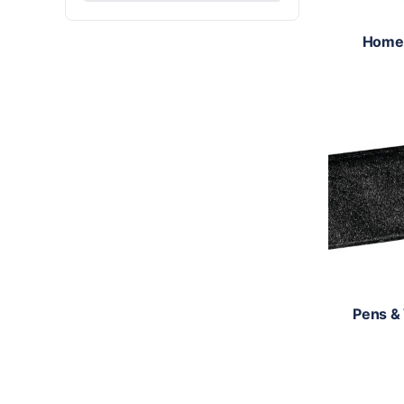
Home
Pens &