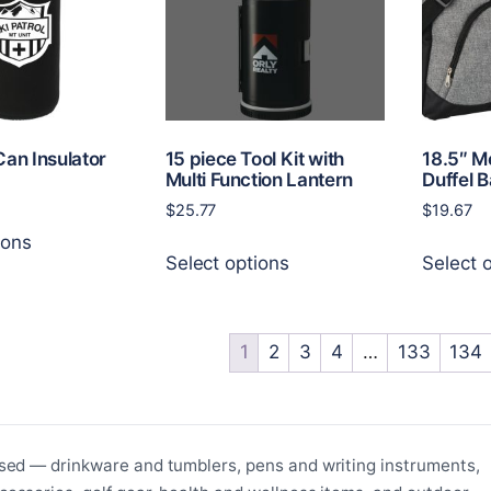
be
be
chosen
chosen
on
on
the
the
product
product
page
page
Can Insulator
15 piece Tool Kit with
18.5″ M
Multi Function Lantern
Duffel 
$
25.77
$
19.67
This
ions
This
product
Select options
Select 
product
has
has
multiple
multiple
variants.
variants.
1
2
3
4
…
133
134
The
The
options
options
may
may
be
be
chosen
sed — drinkware and tumblers, pens and writing instruments,
chosen
on