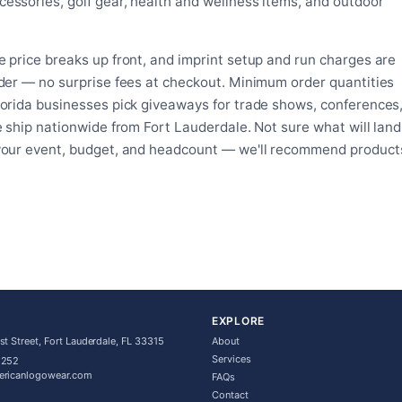
essories, golf gear, health and wellness items, and outdoor
on
the
the
product
product
page
 price breaks up front, and imprint setup and run charges are
page
rder — no surprise fees at checkout. Minimum order quantities
lorida businesses pick giveaways for trade shows, conferences
e ship nationwide from Fort Lauderdale. Not sure what will land
 your event, budget, and headcount — we'll recommend product
EXPLORE
t Street, Fort Lauderdale, FL 33315
About
Services
5252
ericanlogowear.com
FAQs
Contact