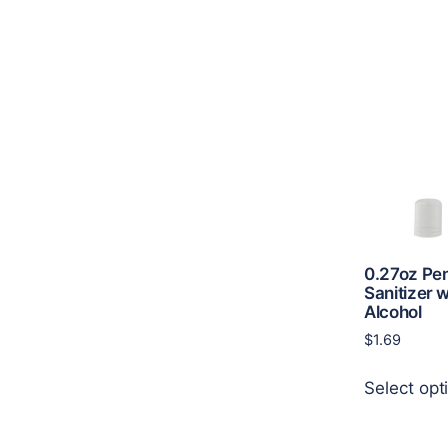
0.27oz Pe
Sanitizer 
Alcohol
$
1.69
Select opt