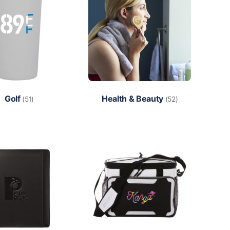
Golf
Health & Beauty
(51)
(52)