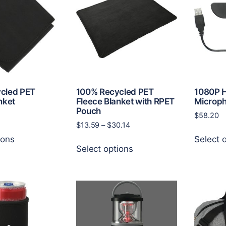
may
options
be
may
chosen
be
on
chosen
the
on
product
the
page
product
page
cled PET
100% Recycled PET
1080P 
nket
Fleece Blanket with RPET
Microp
Pouch
$
58.20
Price
$
13.59
–
$
30.14
This
range:
ions
Select 
This
product
$13.59
Select options
product
has
through
has
multiple
$30.14
multiple
variants.
variants.
The
The
options
options
may
may