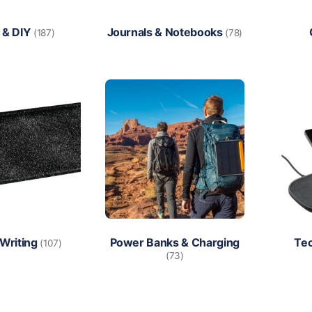
 & DIY
Journals & Notebooks
(187)
(78)
 Writing
Power Banks & Charging
Te
(107)
(73)