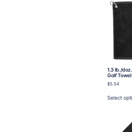
1.3 lb./doz
Golf Towel
$
5.54
Select opt