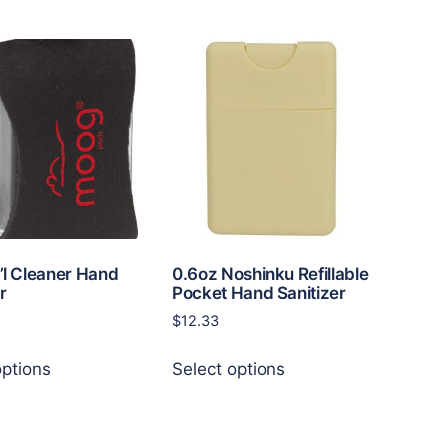
has
multiple
variants.
The
options
may
be
chosen
on
the
product
page
i’l Cleaner Hand
0.6oz Noshinku Refillable
r
Pocket Hand Sanitizer
$
12.33
This
This
options
Select options
product
product
has
has
multiple
multiple
variants.
variants.