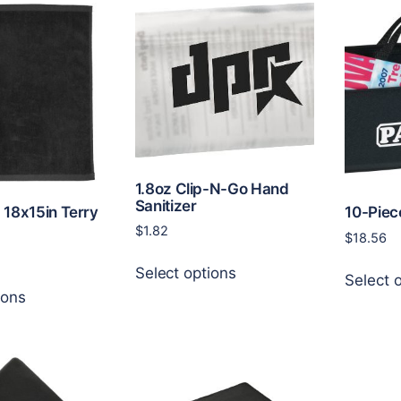
The
variants.
options
The
may
options
be
may
chosen
be
on
chosen
the
on
product
the
page
product
1.8oz Clip-N-Go Hand
Sanitizer
page
. 18x15in Terry
10-Piec
$
1.82
$
18.56
This
Select options
product
Select 
This
ions
has
product
multiple
has
variants.
multiple
The
variants.
options
The