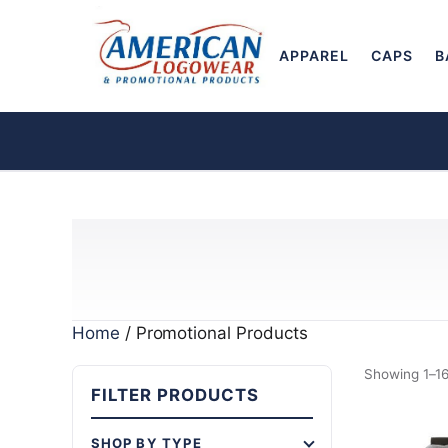
APPAREL
CAPS
B
Home
/ Promotional Products
Showing 1–16
FILTER PRODUCTS
SHOP BY TYPE