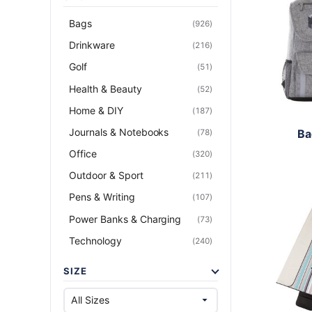
Bags
(926)
Drinkware
(216)
Golf
(51)
Health & Beauty
(52)
Home & DIY
(187)
Journals & Notebooks
Ba
(78)
Office
(320)
Outdoor & Sport
(211)
Pens & Writing
(107)
Power Banks & Charging
(73)
Technology
(240)
SIZE