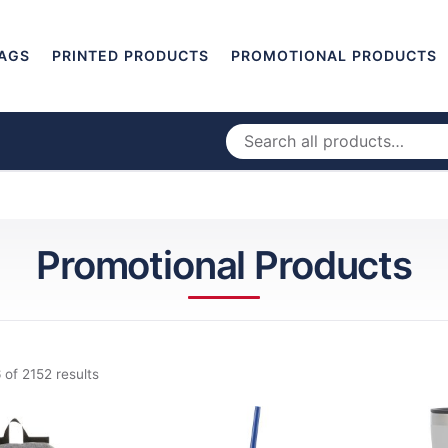
AGS
PRINTED PRODUCTS
PROMOTIONAL PRODUCTS
Promotional Products
 of 2152 results