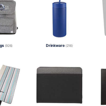
gs
Drinkware
(926)
(216)