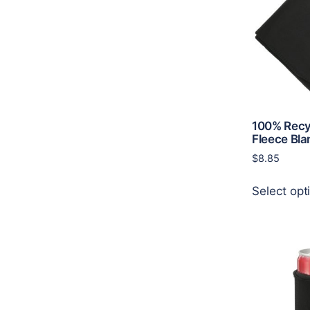
100% Recy
Fleece Bla
$
8.85
Select opt