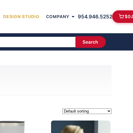
954.946.5252
$
0.
DESIGN STUDIO
COMPANY
Search