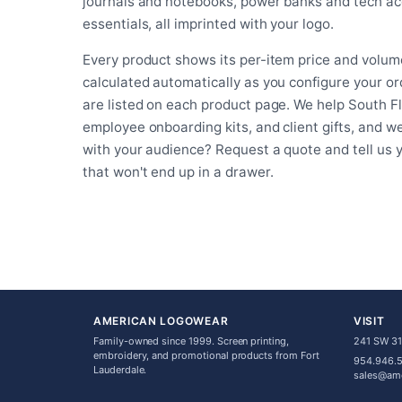
journals and notebooks, power banks and tech acc
essentials, all imprinted with your logo.
Every product shows its per-item price and volume
calculated automatically as you configure your o
are listed on each product page. We help South F
employee onboarding kits, and client gifts, and w
with your audience? Request a quote and tell us
that won't end up in a drawer.
AMERICAN LOGOWEAR
VISIT
Family-owned since 1999. Screen printing,
241 SW 31s
embroidery, and promotional products from Fort
954.946.
Lauderdale.
sales@am