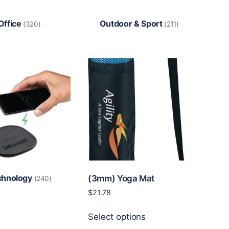
Office
Outdoor & Sport
(320)
(211)
chnology
(3mm) Yoga Mat
(240)
$
21.78
This
Select options
product