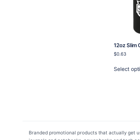
12oz Slim 
$
0.63
Select opt
Branded promotional products that actually get u