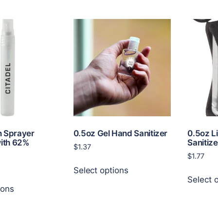
n Sprayer
0.5oz Gel Hand Sanitizer
0.5oz L
with 62%
Sanitize
$
1.37
$
1.77
This
Select options
product
Select 
This
has
ions
product
multiple
has
variants.
multiple