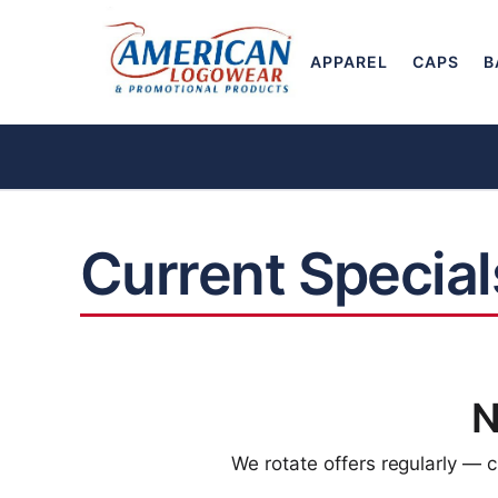
APPAREL
CAPS
B
Current Special
N
We rotate offers regularly — 