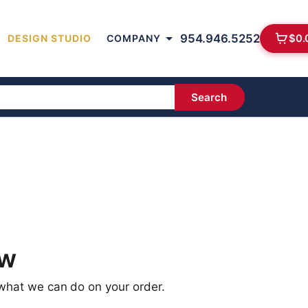
954.946.5252
$
0.
DESIGN STUDIO
COMPANY
Search
ow
 what we can do on your order.