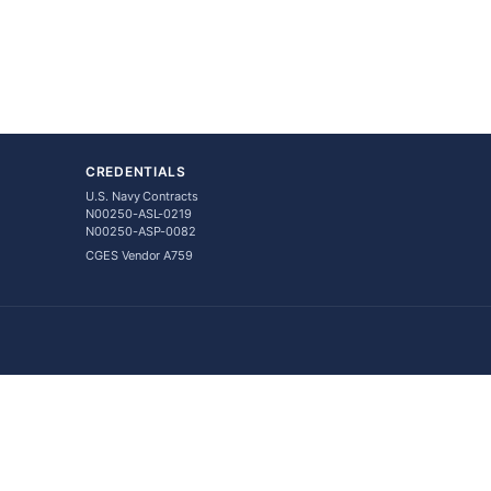
CREDENTIALS
U.S. Navy Contracts
N00250-ASL-0219
N00250-ASP-0082
CGES Vendor A759