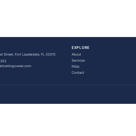
EXPLORE
t Street, Fort Lauderdale, FL 33315
About
Services
5252
ericanlogowear.com
FAQs
Contact