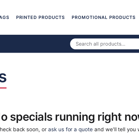
AGS
PRINTED PRODUCTS
PROMOTIONAL PRODUCTS
s
o specials running right n
check back soon, or
ask us for a quote
and we'll tell you