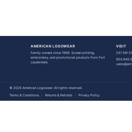
AMERICAN LOGOWEAR
VISIT
Family-owned since 1999. Screen printing,
241 SW 31s
embroidery, and promotional products from Fort
954.946.
Lauderdale.
sales@am
© 2026 American Logowear. All rights reserved.
·
·
Terms & Conditions
Returns & Refunds
Privacy Policy