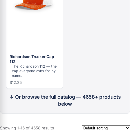
Richardson Trucker Cap
112
The Richardson 112 — the
cap everyone asks for by
name.
$
12.25
↓ Or browse the full catalog — 4658+ products
below
Showing 1–16 of 4658 results