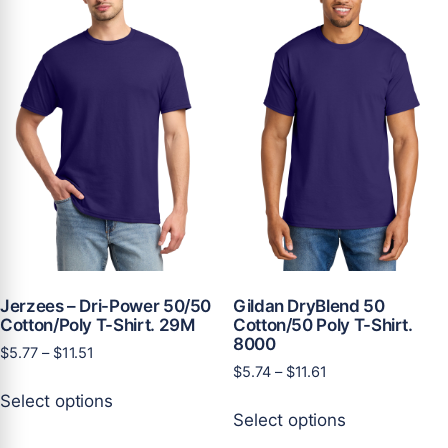
options
may
may
be
be
chosen
chosen
on
on
the
the
product
product
page
page
Jerzees – Dri-Power 50/50
Gildan DryBlend 50
Cotton/Poly T-Shirt. 29M
Cotton/50 Poly T-Shirt.
8000
Price
$
5.77
–
$
11.51
Price
$
5.74
–
$
11.61
range:
This
range:
$5.77
Select options
This
product
$5.74
through
Select options
product
has
through
$11.51