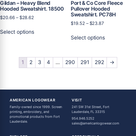
Gildan – Heavy Blend
Port & Co Core Fleece
Hooded Sweatshirt. 18500
Pullover Hooded
Sweatshirt. PC78H
Price
$
20.66
–
$
28.62
Price
$
19.52
–
$
23.87
range:
This
range:
$20.66
Select options
This
product
$19.52
through
Select options
product
has
through
$28.62
has
multiple
$23.87
multiple
variants.
variants.
1
2
3
4
…
290
291
292
→
The
The
options
options
may
may
be
be
chosen
chosen
on
AMERICAN LOGOWEAR
VISIT
on
the
Family-owned since 1999. Screen
241 SW 31st Street, Fort
the
printing, embroidery, and
Lauderdale, FL 33315
product
promotional products from Fort
954.946.5252
product
page
Lauderdale.
sales@americanlogowear.com
page