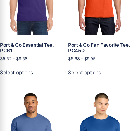
product
product
page
page
Port & Co Essential Tee.
Port & Co Fan Favorite Tee.
PC61
PC450
Price
Price
$
5.52
–
$
8.58
$
5.68
–
$
9.95
range:
range:
This
This
$5.52
$5.68
Select options
Select options
product
product
through
through
has
has
$8.58
$9.95
multiple
multiple
variants.
variants.
The
The
options
options
may
may
be
be
chosen
chosen