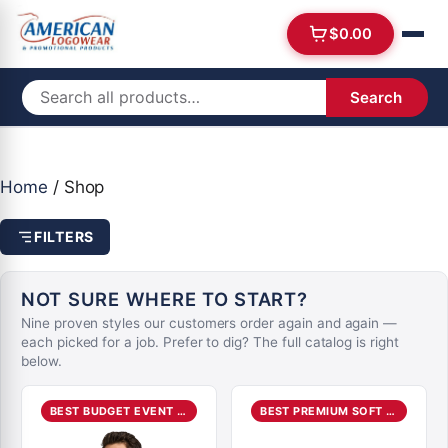
$
0.00
Search
Home
/ Shop
FILTERS
NOT SURE WHERE TO START?
Nine proven styles our customers order again and again —
each picked for a job. Prefer to dig? The full catalog is right
below.
BEST BUDGET EVENT TEE
BEST PREMIUM SOFT TEE