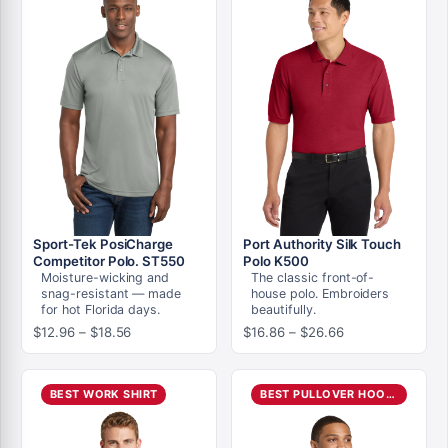
Sport-Tek PosiCharge
Port Authority Silk Touch
Competitor Polo. ST550
Polo K500
Moisture-wicking and
The classic front-of-
snag-resistant — made
house polo. Embroiders
for hot Florida days.
beautifully.
Price
Price
$
12.96
–
$
18.56
$
16.86
–
$
26.66
range:
range:
$12.96
$16.86
through
through
BEST WORK SHIRT
BEST PULLOVER HOODIE
$18.56
$26.66