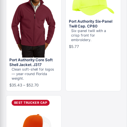
Port Authority Six-Panel
Twill Cap. CP80
Six-panel twill with a
crisp front for
embroidery.
$
5.77
Port Authority Core Soft
Shell Jacket. J317
Clean soft-shell for logos
— year-round Florida
weight.
Price
$
35.43
–
$
52.70
range:
$35.43
through
BEST TRUCKER CAP
$52.70