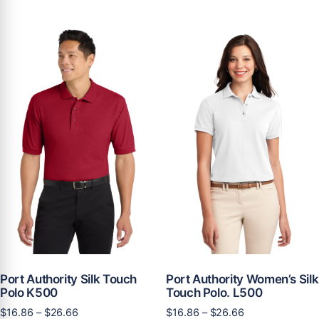
has
multiple
$11.61
multiple
variants.
variants.
The
The
options
options
may
may
be
be
chosen
chosen
on
on
the
the
product
product
page
page
Port Authority Silk Touch
Port Authority Women’s Silk
Polo K500
Touch Polo. L500
Price
Price
$
16.86
–
$
26.66
$
16.86
–
$
26.66