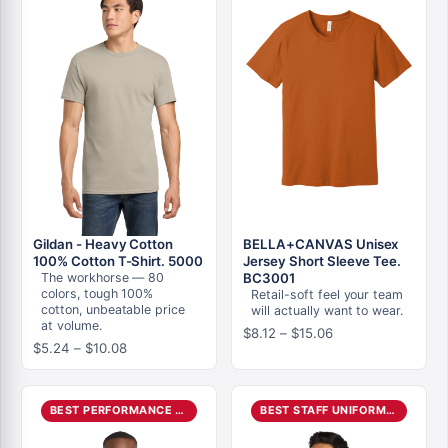
Gildan - Heavy Cotton
BELLA+CANVAS Unisex
100% Cotton T-Shirt. 5000
Jersey Short Sleeve Tee.
The workhorse — 80
BC3001
colors, tough 100%
Retail-soft feel your team
cotton, unbeatable price
will actually want to wear.
at volume.
Price
$
8.12
–
$
15.06
Price
$
5.24
–
$
10.08
range:
range:
$8.12
$5.24
through
through
$15.06
BEST PERFORMANCE POLO
BEST STAFF UNIFORM POLO
$10.08