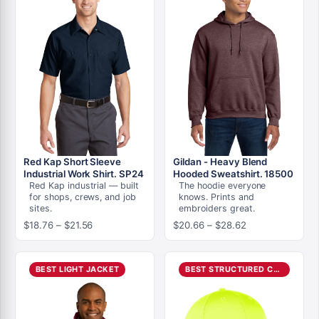
Red Kap Short Sleeve
Gildan - Heavy Blend
Industrial Work Shirt. SP24
Hooded Sweatshirt. 18500
Red Kap industrial — built
The hoodie everyone
for shops, crews, and job
knows. Prints and
sites.
embroiders great.
Price
Price
$
18.76
–
$
21.56
$
20.66
–
$
28.62
range:
range:
$18.76
$20.66
through
through
BEST LIGHT JACKET
BEST STRUCTURED CAP
$21.56
$28.62