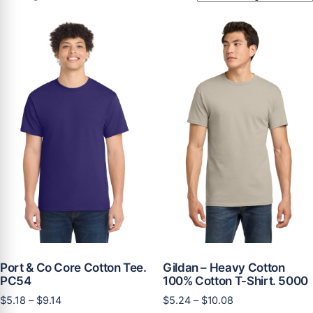
Port & Co Core Cotton Tee.
Gildan – Heavy Cotton
PC54
100% Cotton T-Shirt. 5000
Price
Price
$
5.18
–
$
9.14
$
5.24
–
$
10.08