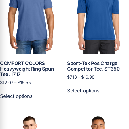
on
on
the
the
product
product
page
page
COMFORT COLORS
Sport-Tek PosiCharge
Heavyweight Ring Spun
Competitor Tee. ST350
Tee. 1717
Price
$
7.18
–
$
16.98
Price
$
12.07
–
$
16.55
range:
This
range:
$7.18
Select options
This
product
$12.07
through
Select options
product
has
through
$16.98
has
multiple
$16.55
multiple
variants.
variants.
The
The
options