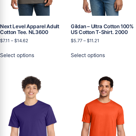
Next Level Apparel Adult
Gildan – Ultra Cotton 100%
Cotton Tee. NL3600
US Cotton T-Shirt. 2000
Price
Price
$
7.11
–
$
14.62
$
5.77
–
$
11.21
range:
range:
This
This
$7.11
$5.77
Select options
Select options
product
product
through
through
has
has
$14.62
$11.21
multiple
multiple
variants.
variants.
The
The
options
options
may
may
be
be
chosen
chosen
on
on
the
the