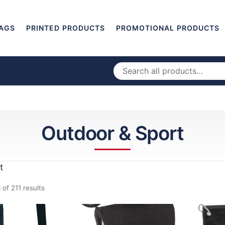
AGS
PRINTED PRODUCTS
PROMOTIONAL PRODUCTS
Outdoor & Sport
t
of 211 results