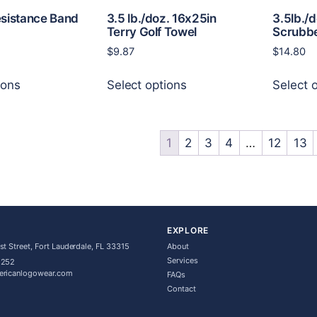
page
page
esistance Band
3.5 lb./doz. 16x25in
3.5lb./
Terry Golf Towel
Scrubbe
$
9.87
$
14.80
This
This
ions
Select options
Select 
product
product
has
has
multiple
multiple
variants.
variants.
1
2
3
4
…
12
13
The
The
options
options
may
may
be
be
chosen
chosen
EXPLORE
on
on
t Street, Fort Lauderdale, FL 33315
About
the
the
Services
5252
ericanlogowear.com
product
product
FAQs
Contact
page
page