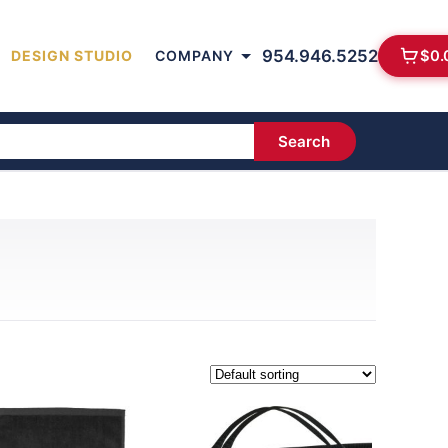
954.946.5252
$
0.
DESIGN STUDIO
COMPANY
Search