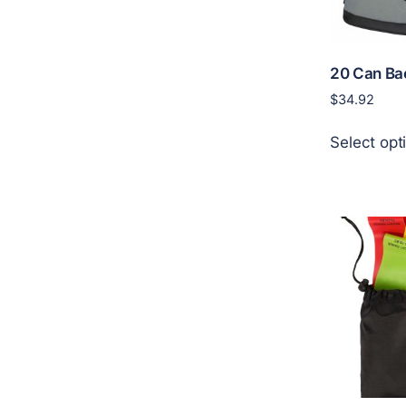
20 Can Ba
$
34.92
Select opt