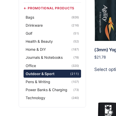
← PROMOTIONAL PRODUCTS
Bags
(926)
Drinkware
(216)
Golf
(51)
Health & Beauty
(52)
Home & DIY
(3mm) Yog
(187)
$
21.78
Journals & Notebooks
(78)
Office
(320)
Select opt
Outdoor & Sport
(211)
Pens & Writing
(107)
Power Banks & Charging
(73)
Technology
(240)