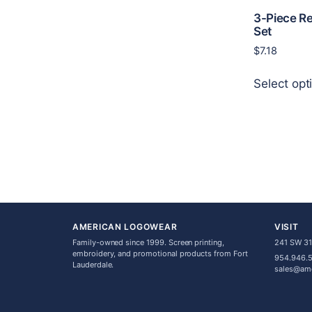
3-Piece R
Set
$
7.18
Select opt
AMERICAN LOGOWEAR
VISIT
Family-owned since 1999. Screen printing,
241 SW 31s
embroidery, and promotional products from Fort
954.946.
Lauderdale.
sales@am