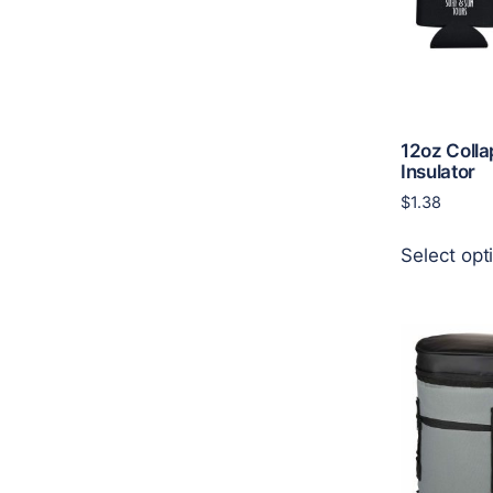
12oz Colla
Insulator
$
1.38
Select opt