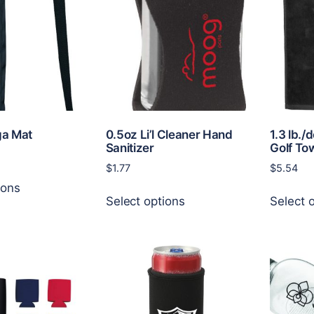
a Mat
0.5oz Li’l Cleaner Hand
1.3 lb./
Sanitizer
Golf To
$
1.77
$
5.54
This
ions
This
product
Select options
Select 
product
has
has
multiple
multiple
variants.
variants.
The
The
options
options
may
may
be