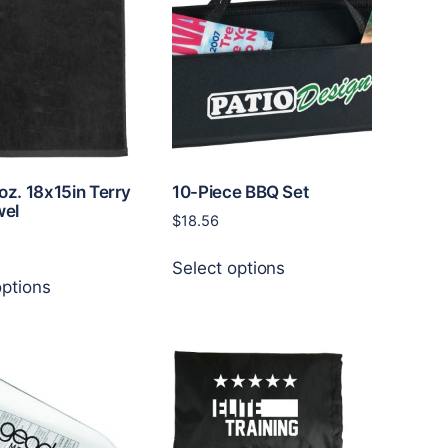
doz. 18x15in Terry
10-Piece BBQ Set
wel
$
18.56
This
Select options
This
product
options
product
has
has
multiple
multiple
variants.
variants.
The
The
options
options
may
may
be