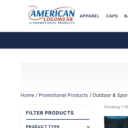
APPAREL
CAPS
B
Home
/
Promotional Products
/ Outdoor & Spor
Showing 1–16 
FILTER PRODUCTS
PRODUCT TYPE