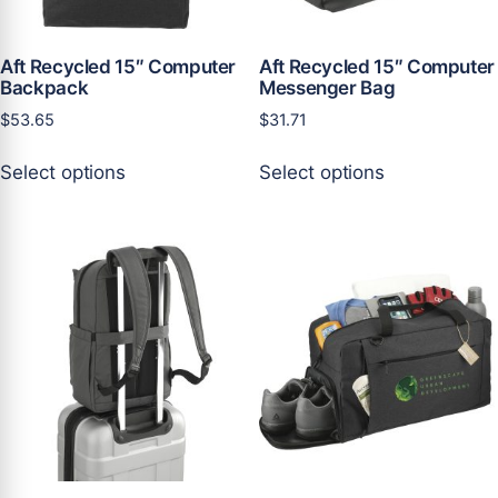
product
product
page
page
Aft Recycled 15″ Computer
Aft Recycled 15″ Computer
Backpack
Messenger Bag
$
53.65
$
31.71
This
This
Select options
Select options
product
product
has
has
multiple
multiple
variants.
variants.
The
The
options
options
may
may
be
be
chosen
chosen
on
on
the
the
product
product