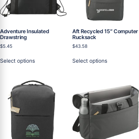
on
the
the
product
product
page
page
Adventure Insulated
Aft Recycled 15″ Computer
Drawstring
Rucksack
$
5.45
$
43.58
This
This
Select options
Select options
product
product
has
has
multiple
multiple
variants.
variants.
The
The
options
options
may
may
be
be
chosen
chosen
on
on
the
the