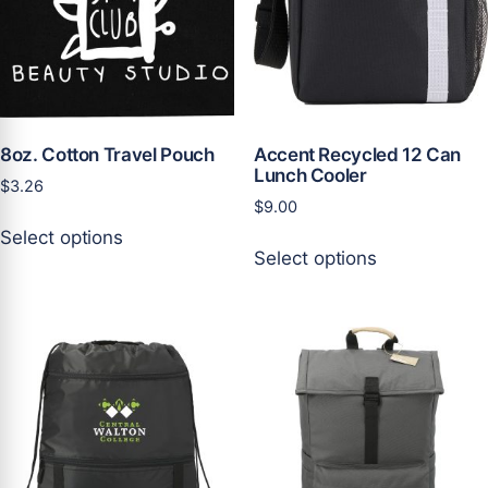
be
be
chosen
chosen
on
on
the
the
product
product
page
page
8oz. Cotton Travel Pouch
Accent Recycled 12 Can
Lunch Cooler
$
3.26
$
9.00
This
Select options
This
product
Select options
product
has
has
multiple
multiple
variants.
variants.
The
The
options
options
may
may
be
be
chosen
chosen
on