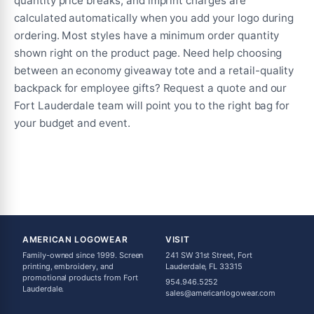
quantity price breaks, and imprint charges are
calculated automatically when you add your logo during
ordering. Most styles have a minimum order quantity
shown right on the product page. Need help choosing
between an economy giveaway tote and a retail-quality
backpack for employee gifts? Request a quote and our
Fort Lauderdale team will point you to the right bag for
your budget and event.
AMERICAN LOGOWEAR
VISIT
Family-owned since 1999. Screen
241 SW 31st Street, Fort
printing, embroidery, and
Lauderdale, FL 33315
promotional products from Fort
954.946.5252
Lauderdale.
sales@americanlogowear.com