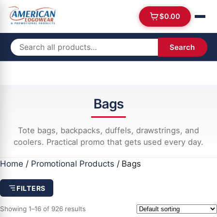
$
0.00
Search
Bags
Tote bags, backpacks, duffels, drawstrings, and
coolers. Practical promo that gets used every day.
Home
/
Promotional Products
/ Bags
FILTERS
Showing 1–16 of 926 results