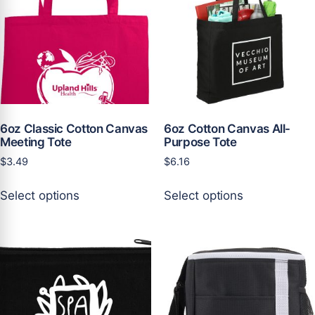
may
may
be
be
chosen
chosen
on
on
the
the
product
product
page
page
6oz Classic Cotton Canvas
6oz Cotton Canvas All-
Meeting Tote
Purpose Tote
$
3.49
$
6.16
This
This
Select options
Select options
product
product
has
has
multiple
multiple
variants.
variants.
The
The
options
options
may
may