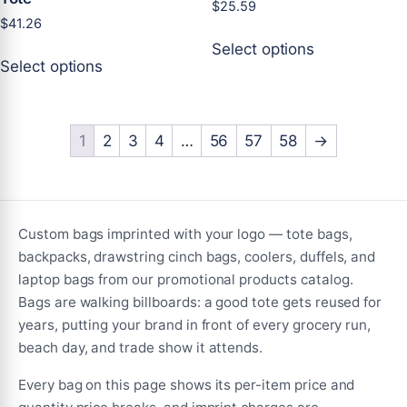
$
25.59
$
41.26
This
Select options
This
product
Select options
product
has
has
multiple
multiple
variants.
variants.
1
2
3
4
…
56
57
58
→
The
The
options
options
may
may
be
be
chosen
Custom bags imprinted with your logo — tote bags,
chosen
on
backpacks, drawstring cinch bags, coolers, duffels, and
on
the
laptop bags from our promotional products catalog.
the
product
Bags are walking billboards: a good tote gets reused for
product
page
years, putting your brand in front of every grocery run,
page
beach day, and trade show it attends.
Every bag on this page shows its per-item price and