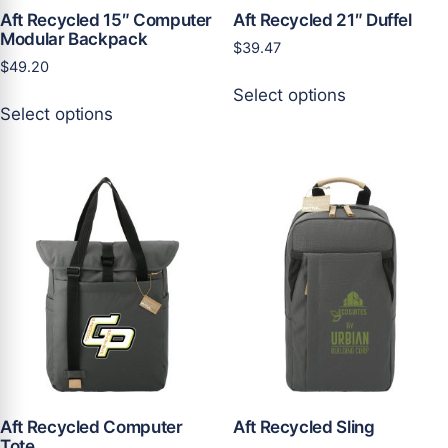
page
page
Aft Recycled 15″ Computer
Aft Recycled 21″ Duffel
Modular Backpack
$
39.47
$
49.20
This
Select options
This
product
Select options
product
has
has
multiple
multiple
variants.
variants.
The
The
options
options
may
may
be
be
chosen
chosen
on
on
the
the
product
product
page
page
Aft Recycled Computer
Aft Recycled Sling
Tote