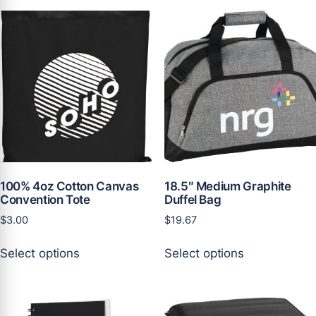
100% 4oz Cotton Canvas
18.5″ Medium Graphite
Convention Tote
Duffel Bag
$
3.00
$
19.67
This
This
Select options
Select options
product
product
has
has
multiple
multiple
variants.
variants.