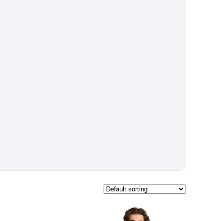
$52.70