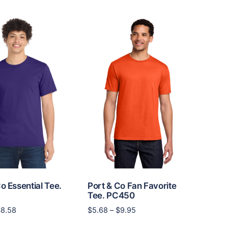
multiple
$15.06
multiple
variants.
variants.
The
The
options
options
may
may
be
be
chosen
chosen
on
on
the
the
product
product
page
page
o Essential Tee.
Port & Co Fan Favorite
Tee. PC450
Price
Price
$
8.58
$
5.68
–
$
9.95
range:
range:
This
This