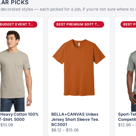
AR PICKS
decorated styles — each picked for a job, if you're not sure where to s
BEST BUDGET EVENT TEE
BEST PREMIUM SOFT TEE
- Heavy Cotton 100%
BELLA+CANVAS Unisex
Sport-Te
T-Shirt. 5000
Jersey Short Sleeve Tee.
Competit
Price
BC3001
$
10.08
$
12.96
–
Price
$
8.12
–
$
15.06
range:
range: