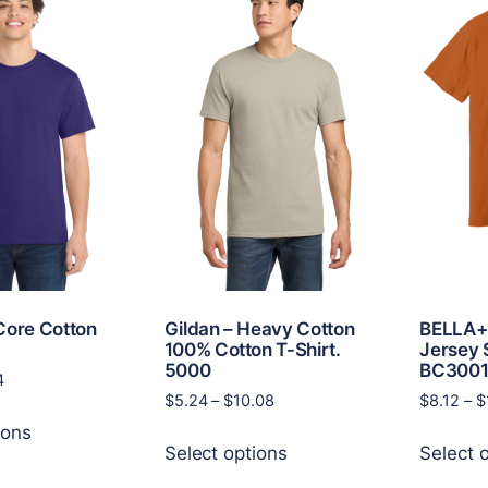
Core Cotton
Gildan – Heavy Cotton
BELLA+
100% Cotton T-Shirt.
Jersey 
5000
BC300
Price
4
Price
$
5.24
–
$
10.08
$
8.12
–
$
range:
This
range:
$5.18
ions
This
product
$5.24
through
Select options
Select 
product
has
through
$9.14
has