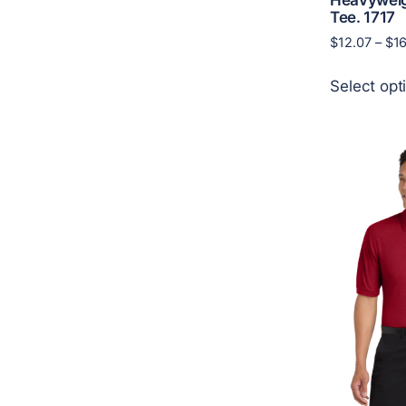
Tee. 1717
$
12.07
–
$
1
Select opt