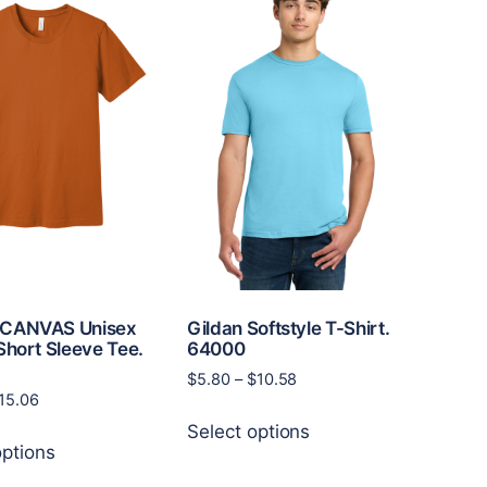
CANVAS Unisex
Gildan Softstyle T-Shirt.
Short Sleeve Tee.
64000
1
Price
$
5.80
–
$
10.58
Price
15.06
range:
This
range:
$5.80
Select options
This
product
$8.12
through
options
product
has
through
$10.58
has