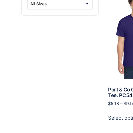
Port & Co 
Tee. PC54
$
5.18
–
$
9.1
Select opt