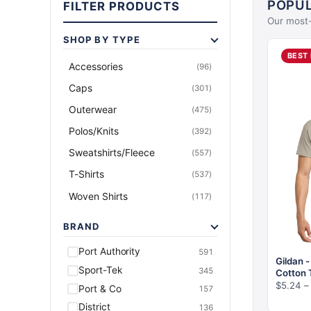
POPUL
FILTER PRODUCTS
Our most-
SHOP BY TYPE
Accessories
(96)
Caps
(301)
Outerwear
(475)
Polos/Knits
(392)
Sweatshirts/Fleece
(557)
T-Shirts
(537)
Woven Shirts
(117)
BRAND
Port Authority
591
Gildan 
Sport-Tek
345
Cotton 
$
5.24
–
Port & Co
157
District
136