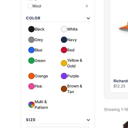
Wool
9
COLOR
Black
White
Grey
Navy
Blue
Red
Yellow &
Green
Gold
Orange
Purple
Richard
$
12.25
Brown &
Pink
Tan
Multi &
Pattern
Showing 1–16
SIZE