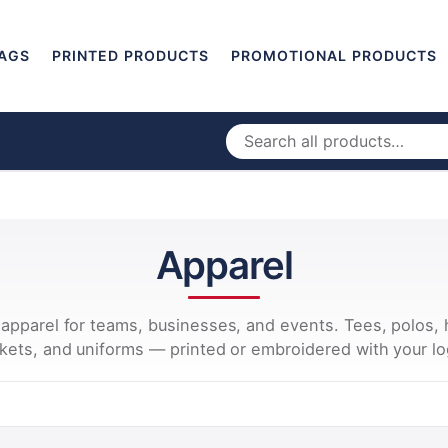
AGS
PRINTED PRODUCTS
PROMOTIONAL PRODUCTS
Apparel
apparel for teams, businesses, and events. Tees, polos, 
ckets, and uniforms — printed or embroidered with your lo