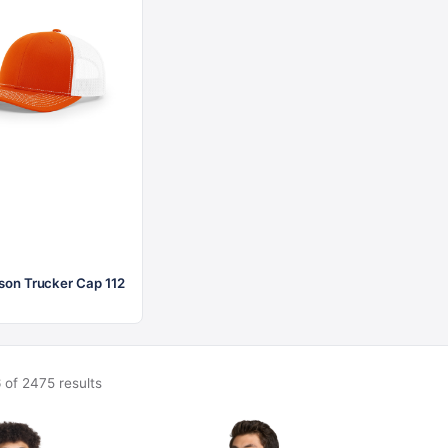
$21.56
$28.62
son Trucker Cap 112
 of 2475 results