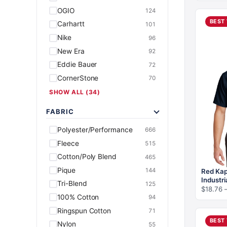
OGIO
124
BEST
Carhartt
101
Nike
96
New Era
92
Eddie Bauer
72
CornerStone
70
SHOW ALL (34)
FABRIC
Polyester/Performance
666
Fleece
515
Cotton/Poly Blend
465
Pique
144
Red Kap
Industri
Tri-Blend
125
$
18.76
100% Cotton
94
Ringspun Cotton
71
BEST
Nylon
55