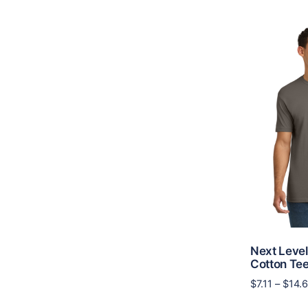
Next Level
Cotton Te
$
7.11
–
$
14.