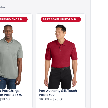
tart.
BEST PERFORMANCE POLO
BEST STAFF UNIFORM POLO
k PosiCharge
Port Authority Silk Touch
or Polo. ST550
Polo K500
Price
Price
$
18.56
$
16.86
–
$
26.66
range:
range: