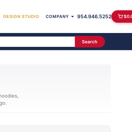
954.946.5252
$
0.
DESIGN STUDIO
COMPANY
Search
hoodies,
go.