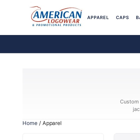
APPAREL
CAPS
B
Custom 
ja
Home
/ Apparel