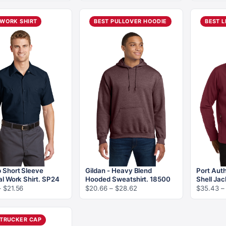
$5.24
$8.12
through
through
$10.08
 WORK SHIRT
BEST PULLOVER HOODIE
BEST L
$15.06
 Short Sleeve
Gildan - Heavy Blend
Port Auth
al Work Shirt. SP24
Hooded Sweatshirt. 18500
Shell Jac
Price
Price
–
$
21.56
$
20.66
–
$
28.62
$
35.43
–
range:
range:
$18.76
$20.66
through
through
 TRUCKER CAP