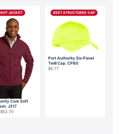
$12.96
$16.86
through
through
$18.56
$26.66
IGHT JACKET
BEST STRUCTURED CAP
Port Authority Six-Panel
Twill Cap. CP80
$
5.77
ority Core Soft
ket. J317
Price
$
52.70
range:
$35.43
through