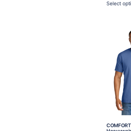
Select opt
COMFORT
Heavyweig