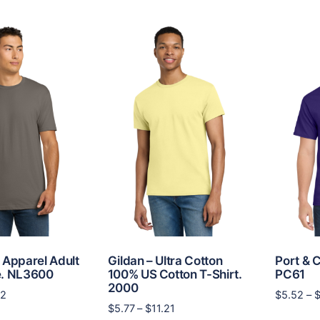
multiple
$10.08
multiple
variants.
variants.
The
The
options
options
may
may
be
be
chosen
chosen
on
on
the
the
product
product
page
page
 Apparel Adult
Gildan – Ultra Cotton
Port & C
e. NL3600
100% US Cotton T-Shirt.
PC61
2000
Price
62
$
5.52
–
Price
$
5.77
–
$
11.21
range:
This